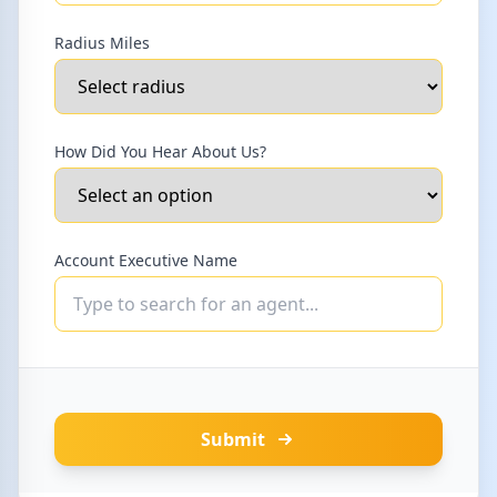
Radius Miles
How Did You Hear About Us?
Account Executive Name
Submit