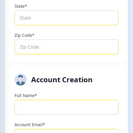
State*
Zip Code*
Account Creation
Full Name*
Account Email*