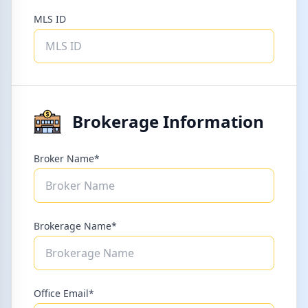
MLS ID
Brokerage Information
Broker Name*
Brokerage Name*
Office Email*