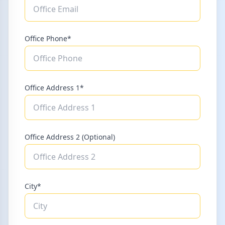
Office Phone*
Office Address 1*
Office Address 2 (Optional)
City*