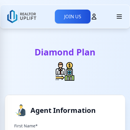
JOIN US
Diamond Plan
Agent Information
First Name*