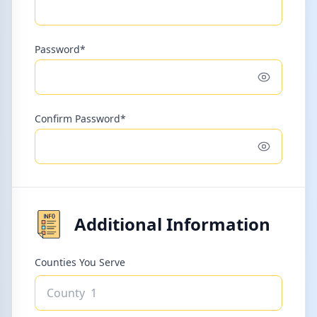
Password*
Toggle pass
Confirm Password*
Toggle pass
Additional Information
Counties You Serve