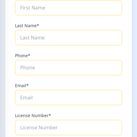
Last Name*
Phone*
Email*
License Number*