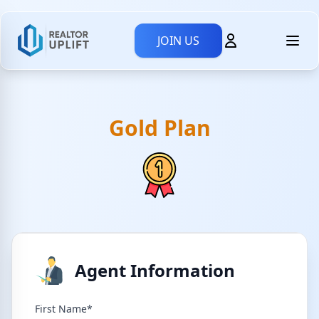
JOIN US
Gold Plan
Agent Information
First Name*