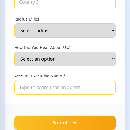
Radius Miles
How Did You Hear About Us?
Account Executive Name *
Submit