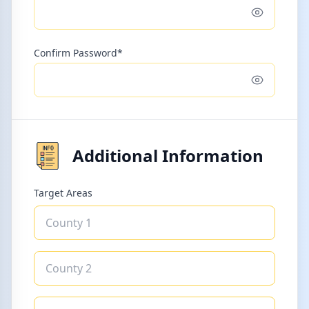
Toggle pass
Confirm Password*
Toggle pass
Additional Information
Target Areas