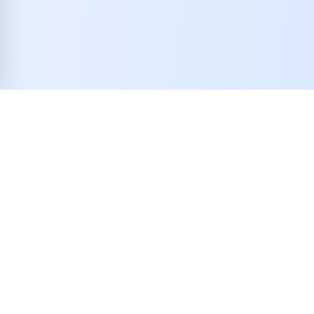
Realtor Uplift is a digital real estate referral network rooted in
the United States and officially registered in the State of