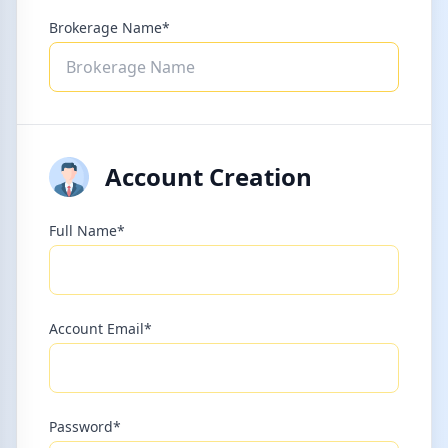
Brokerage Name*
Account Creation
Full Name*
Account Email*
Password*