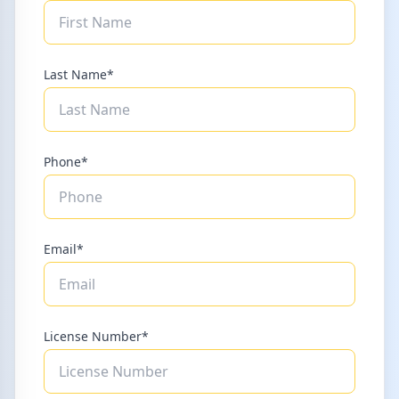
Last Name*
Phone*
Email*
License Number*