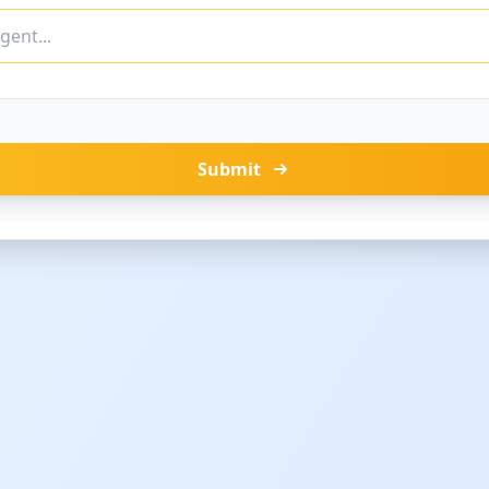
Submit