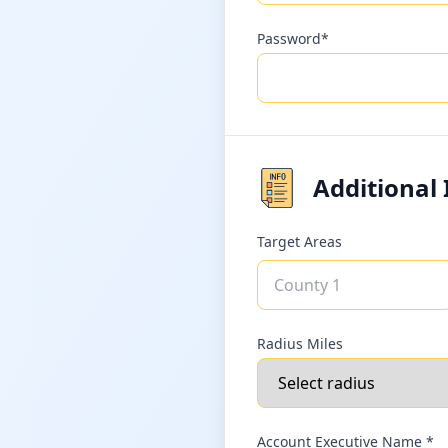
Password*
Additional
Target Areas
Radius Miles
Account Executive Name *