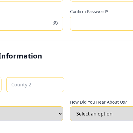
Confirm Password*
Toggle password visibility
 Information
How Did You Hear About Us?