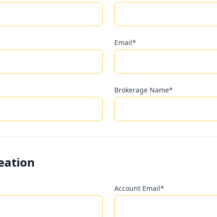
Email*
Brokerage Name*
eation
Account Email*