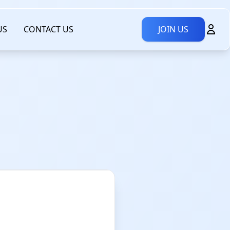
US
CONTACT US
JOIN US