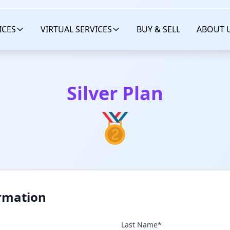
ICES
VIRTUAL SERVICES
BUY & SELL
ABOUT 
Silver Plan
rmation
Last Name*