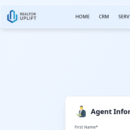
HOME
CRM
SERV
Agent Info
First Name*