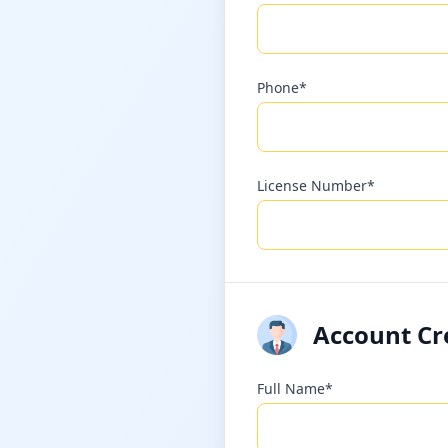
Phone*
License Number*
Account Cr
Full Name*