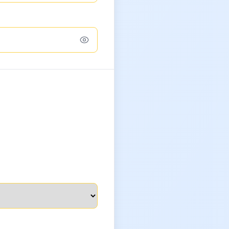
Toggle password confirmation visibilit